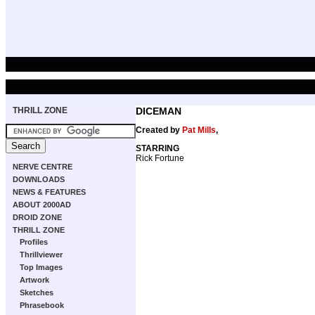
THRILL ZONE
DICEMAN
Created by
Pat Mills
,
STARRING
Rick Fortune
NERVE CENTRE
DOWNLOADS
NEWS & FEATURES
ABOUT 2000AD
DROID ZONE
THRILL ZONE
Profiles
Thrillviewer
Top Images
Artwork
Sketches
Phrasebook