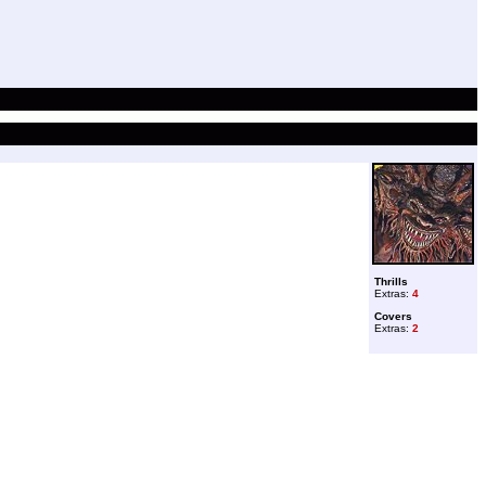
Thrills
Extras:
4
Covers
Extras:
2