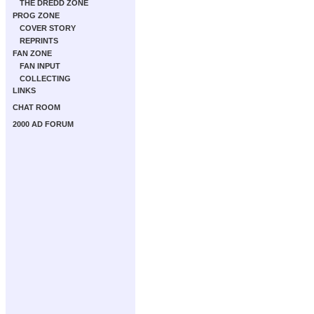
THE DREDD ZONE
PROG ZONE
COVER STORY
REPRINTS
FAN ZONE
FAN INPUT
COLLECTING
LINKS
CHAT ROOM
2000 AD FORUM