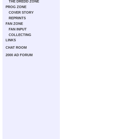
THE DREDD ZONE
PROG ZONE
COVER STORY
REPRINTS
FAN ZONE
FAN INPUT
COLLECTING
LINKS
CHAT ROOM
2000 AD FORUM