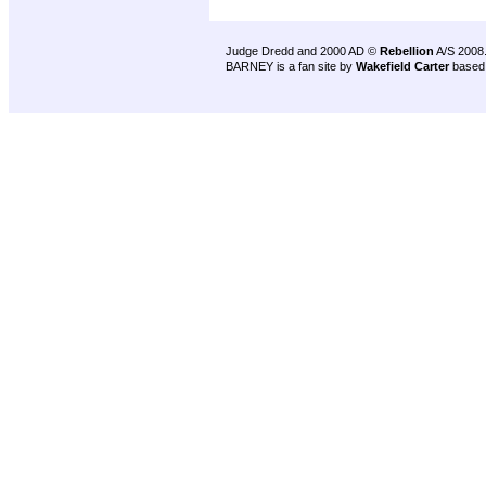
Judge Dredd and 2000 AD ©
Rebellion
A/S 2008
BARNEY is a fan site by
Wakefield Carter
based