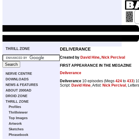
THRILL ZONE
DELIVERANCE
Created by
David Hine
,
Nick Percival
FIRST APPEARANCE IN THE MEGAZINE
Deliverance
NERVE CENTRE
DOWNLOADS
Deliverance
10 episodes (Megs
424
to
433
) 1
NEWS & FEATURES
Script:
David Hine
, Artist:
Nick Percival
, Letter
ABOUT 2000AD
DROID ZONE
THRILL ZONE
Profiles
Thrillviewer
Top Images
Artwork
Sketches
Phrasebook