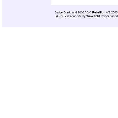
Judge Dredd and 2000 AD ©
Rebellion
A/S 2008
BARNEY is a fan site by
Wakefield Carter
based