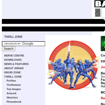
THRILL ZONE
Cr
NERVE CENTRE
DOWNLOADS
FI
NEWS & FEATURES
Ju
ABOUT 2000AD
DROID ZONE
Ba
Scr
THRILL ZONE
Fe
Profiles
Re
Thrillviewer
Re
Top Images
MO
Artwork
Sketches
Ba
Phrasebook
Ro