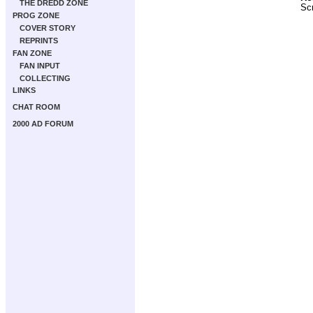
THE DREDD ZONE
Scr
PROG ZONE
COVER STORY
REPRINTS
FAN ZONE
FAN INPUT
COLLECTING
LINKS
CHAT ROOM
2000 AD FORUM