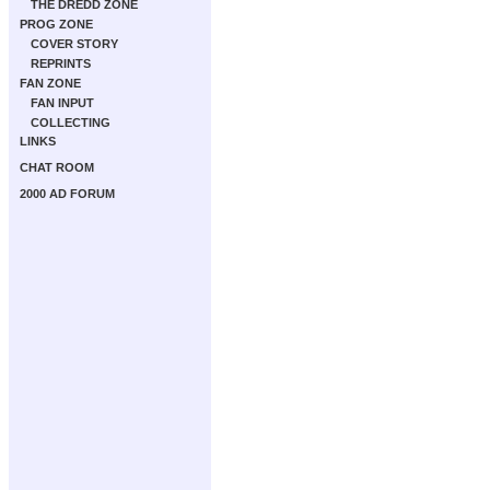
THE DREDD ZONE
PROG ZONE
COVER STORY
REPRINTS
FAN ZONE
FAN INPUT
COLLECTING
LINKS
CHAT ROOM
2000 AD FORUM