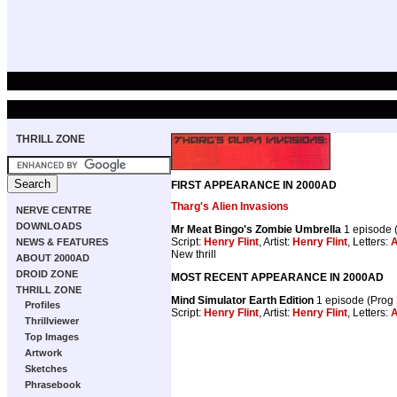
THRILL ZONE
FIRST APPEARANCE IN 2000AD
Tharg's Alien Invasions
NERVE CENTRE
DOWNLOADS
Mr Meat Bingo's Zombie Umbrella
1 episode 
Script:
Henry Flint
, Artist:
Henry Flint
, Letters:
A
NEWS & FEATURES
New thrill
ABOUT 2000AD
DROID ZONE
MOST RECENT APPEARANCE IN 2000AD
THRILL ZONE
Mind Simulator Earth Edition
1 episode (Prog
Profiles
Script:
Henry Flint
, Artist:
Henry Flint
, Letters:
A
Thrillviewer
Top Images
Artwork
Sketches
Phrasebook