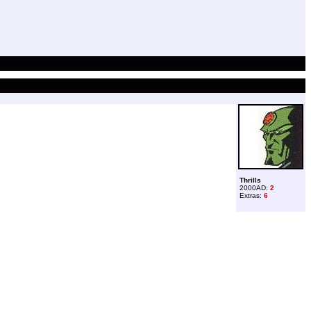
Thrills
2000AD:
2
Extras:
6