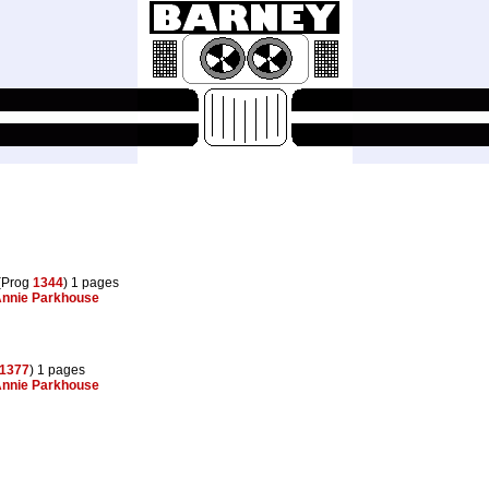
(Prog
1344
) 1 pages
nnie Parkhouse
1377
) 1 pages
nnie Parkhouse