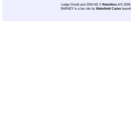
Judge Dredd and 2000 AD ©
Rebellion
A/S 2008
BARNEY is a fan site by
Wakefield Carter
based