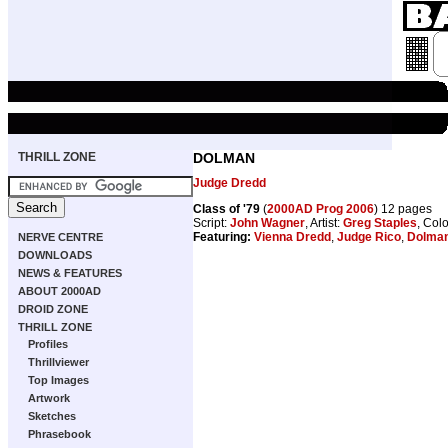
THRILL ZONE
DOLMAN
Judge Dredd
Class of '79
(
2000AD Prog 2006
) 12 pages
Script:
John Wagner
, Artist:
Greg Staples
, Col
Featuring:
Vienna Dredd
,
Judge Rico
,
Dolma
NERVE CENTRE
DOWNLOADS
NEWS & FEATURES
ABOUT 2000AD
DROID ZONE
THRILL ZONE
Profiles
Thrillviewer
Top Images
Artwork
Sketches
Phrasebook