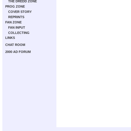
THE DREDD ZONE
PROG ZONE
COVER STORY
REPRINTS
FAN ZONE
FAN INPUT
COLLECTING
LINKS
CHAT ROOM
2000 AD FORUM