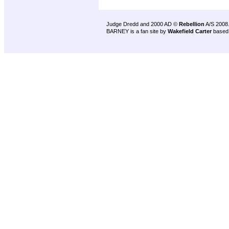
Judge Dredd and 2000 AD ©
Rebellion
A/S 2008
BARNEY is a fan site by
Wakefield Carter
based