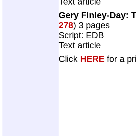
Text article
Gery Finley-Day: 
278
) 3 pages
Script: EDB
Text article
Click
HERE
for a pr