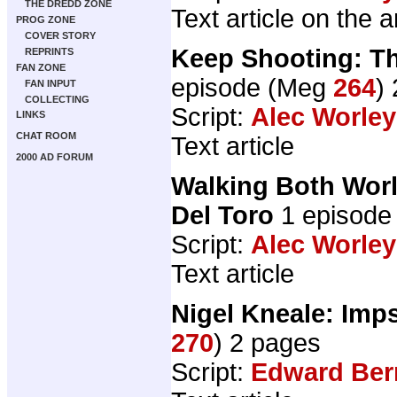
THE DREDD ZONE
Text article on the 
PROG ZONE
COVER STORY
Keep Shooting: Th
REPRINTS
FAN ZONE
episode (Meg
264
)
FAN INPUT
COLLECTING
Script:
Alec Worley
LINKS
CHAT ROOM
Text article
2000 AD FORUM
Walking Both Worl
Del Toro
1 episode
Script:
Alec Worley
Text article
Nigel Kneale: Im
270
) 2 pages
Script:
Edward Ber