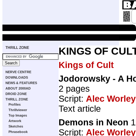
THRILL ZONE
KINGS OF CUL
Kings of Cult
NERVE CENTRE
Jodorowsky - A H
DOWNLOADS
NEWS & FEATURES
2 pages
ABOUT 2000AD
DROID ZONE
Script:
Alec Worley
THRILL ZONE
Profiles
Text article
Thrillviewer
Top Images
Demons in Neon
1
Artwork
Sketches
Script:
Alec Worley
Phrasebook