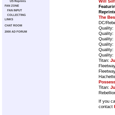
Will Si
US Reprints
Featuri
FAN ZONE
FAN INPUT
Reprint
COLLECTING
The Bes
LINKS
DC/Rebe
CHAT ROOM
Quality:
2000 AD FORUM
Quality:
Quality:
Quality:
Quality:
Quality:
Titan:
Ju
Fleetway
Fleetway
Hachett
Posses
Titan:
Ju
Rebellio
If you c
contact