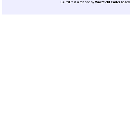
BARNEY is a fan site by
Wakefield Carter
based