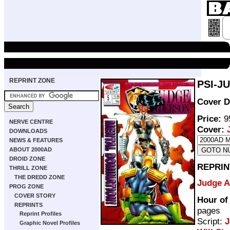
REPRINT ZONE
PSI-J
Cover D
Price:
95
NERVE CENTRE
Cover:
DOWNLOADS
NEWS & FEATURES
ABOUT 2000AD
DROID ZONE
REPRIN
THRILL ZONE
THE DREDD ZONE
Judge 
PROG ZONE
COVER STORY
Hour of
REPRINTS
pages
Reprint Profiles
Script:
J
Graphic Novel Profiles