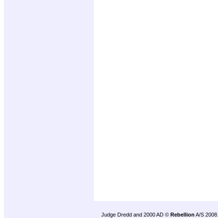
Judge Dredd and 2000 AD ©
Rebellion
A/S 2008