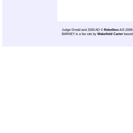
Judge Dredd and 2000 AD ©
Rebellion
A/S 2008
BARNEY is a fan site by
Wakefield Carter
based