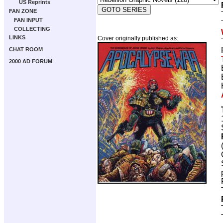
US Reprints
FAN ZONE
FAN INPUT
COLLECTING
LINKS
Cover originally published as:
CHAT ROOM
2000 AD FORUM