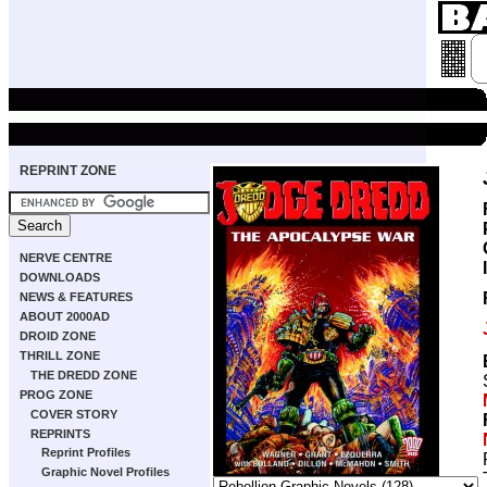
REPRINT ZONE
NERVE CENTRE
DOWNLOADS
NEWS & FEATURES
ABOUT 2000AD
DROID ZONE
THRILL ZONE
THE DREDD ZONE
PROG ZONE
COVER STORY
REPRINTS
Reprint Profiles
Graphic Novel Profiles