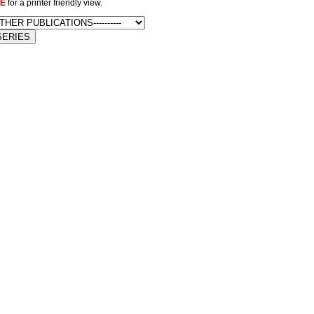
E
for a printer friendly view.