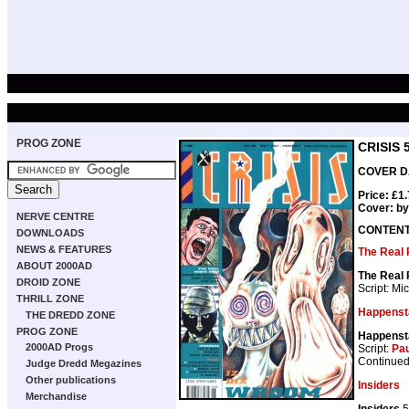
PROG ZONE
CRISIS 
COVER DA
Price: £1
Cover: b
NERVE CENTRE
CONTEN
DOWNLOADS
NEWS & FEATURES
The Real
ABOUT 2000AD
The Real
DROID ZONE
Script: Mi
THRILL ZONE
Happenst
THE DREDD ZONE
PROG ZONE
Happenst
2000AD Progs
Script:
Pau
Continued
Judge Dredd Megazines
Other publications
Insiders
Merchandise
Insiders
5