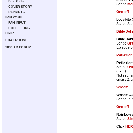
Free Gifts
Script:
Mar
COVER STORY
One-off
REPRINTS
FAN ZONE
Lovebite
(
FAN INPUT
Script: Ste
COLLECTING
Bible Joh
LINKS
Bible Joh
CHAT ROOM
Script:
Gra
Episode 5
2000 AD FORUM
Reflexion
Reflexion
Script:
Osc
(3-11)
Not in cris
crisis52, c
Wroom
Wroom
4 
Script: IZ, 
One-off
Rainbow 
Script:
Si
Click
HER