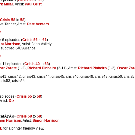
k Millar
, Artist:
Paul Grist
Crisis 58
to
58
)
ve Tanner, Artist:
Pete Venters
n
n
6 episodes (
Crisis 56
to
61
)
nt Morrison
, Artist: John Vallely
 subtitled SÃƒÂ©ance
s
s
11 episodes (
Crisis 40
to
63
)
ar Zarate
(1-2),
Richard Pinheiro
(3-11), Artist:
Richard Pinheiro
(1-2),
Oscar Zar
is41, crisis42, crisis43, crisis44, crisis45, crisis46, crisis48, crisis49, crisis50, crisis5
risis53, crisis54
episodes (
Crisis 55
to
58
)
Artist:
Dix
cafÃƒÂ©
(
Crisis 58
to
58
)
mon Harrison
, Artist:
Simon Harrison
E
for a printer friendly view.