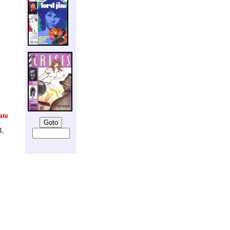
ate
1,