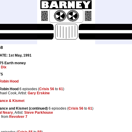
58
TE: 1st May, 1991
.75 Earth money
y
Dix
TS
 Robin Hood
 Robin Hood
6 episodes (
Crisis 56
to
61
)
chael Cook, Artist:
Gary Erskine
ance & Kismet
ance and Kismet (continued)
6 episodes (
Crisis 56
to
61
)
l Neary
, Artist:
Steve Parkhouse
 from
Revolver 7
 episodes (
Crisis 55
to
59
)