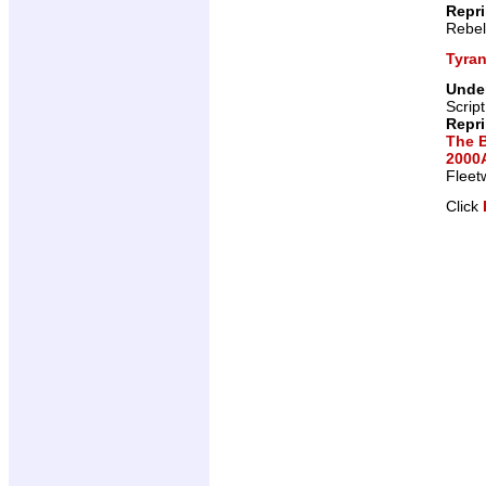
Repr
Rebel
Tyra
Under
Scrip
Repr
The 
2000A
Fleet
Click