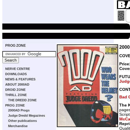
PROG ZONE
200
COVE
Price
Cove
NERVE CENTRE
DOWNLOADS
FUT
NEWS & FEATURES
Judg
ABOUT 2000AD
CON
DROID ZONE
THRILL ZONE
Bad 
THE DREDD ZONE
The K
PROG ZONE
page
2000AD Progs
Scrip
Judge Dredd Megazines
McCa
Other publications
Repr
Merchandise
Quali