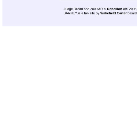
Judge Dredd and 2000 AD ©
Rebellion
A/S 2008
BARNEY is a fan site by
Wakefield Carter
based