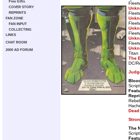
Free Gifts
Fleet
COVER STORY
Unk
Fleet
REPRINTS
Unk
FAN ZONE
Fleet
FAN INPUT
Unk
COLLECTING
Fleet
LINKS
Unk
CHAT ROOM
Fleet
Unk
2000 AD FORUM
Titan
The 
DC/Re
Judg
Blood
Scrip
Featu
Repr
Rebel
Hache
Dead
Stro
The 
Scrip
Featu