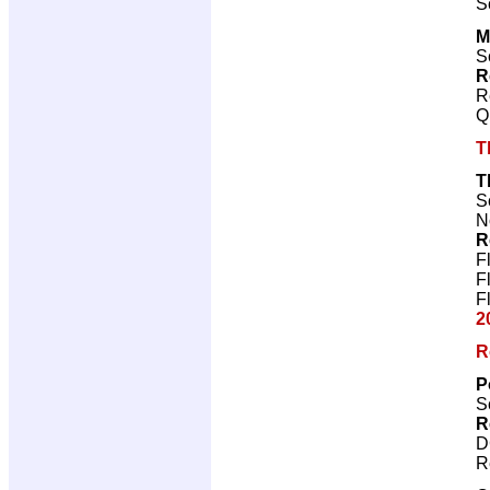
S
M
S
R
R
Q
T
T
S
N
R
F
F
F
2
R
P
S
R
D
R