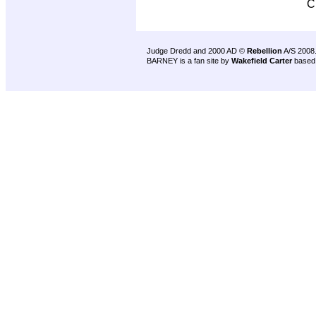
C
Judge Dredd and 2000 AD ©
Rebellion
A/S 2008
BARNEY is a fan site by
Wakefield Carter
based