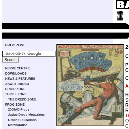
PROG ZONE
2
C
P
NERVE CENTRE
C
DOWNLOADS
C
NEWS & FEATURES
ABOUT 2000AD
A
DROID ZONE
H
THRILL ZONE
S
THE DREDD ZONE
R
PROG ZONE
2000AD Progs
R
Judge Dredd Megazines
T
Other publications
Q
Merchandise
C