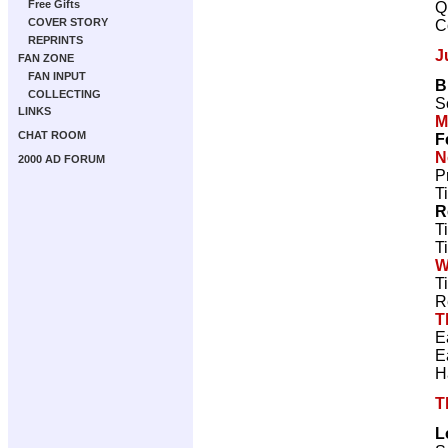
Free Gifts
Q
COVER STORY
C
REPRINTS
J
FAN ZONE
FAN INPUT
B
COLLECTING
S
LINKS
M
CHAT ROOM
F
N
2000 AD FORUM
P
T
R
T
T
W
T
R
T
E
E
H
T
L