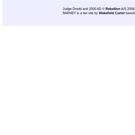
Judge Dredd and 2000 AD ©
Rebellion
A/S 2008
BARNEY is a fan site by
Wakefield Carter
based