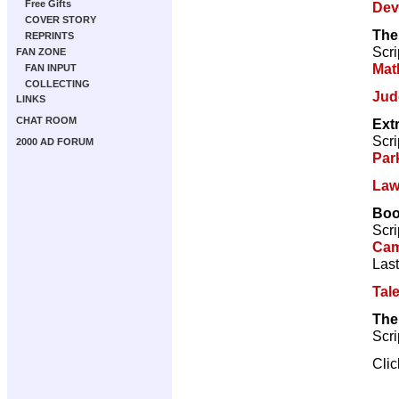
Free Gifts
Dev
COVER STORY
The
REPRINTS
Scri
FAN ZONE
Mat
FAN INPUT
COLLECTING
Jud
LINKS
CHAT ROOM
Ext
Scri
2000 AD FORUM
Par
Law
Bo
Scri
Cam
Last
Tal
The
Scri
Cli