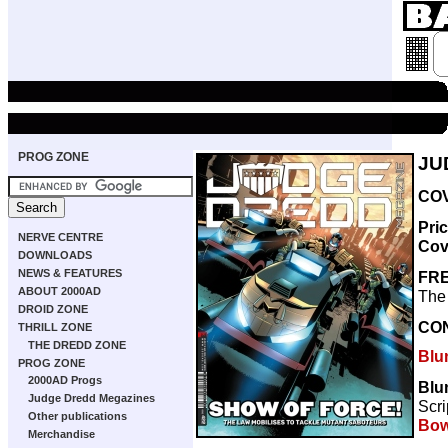
PROG ZONE
JU
COV
Pri
NERVE CENTRE
Cov
DOWNLOADS
NEWS & FEATURES
FRE
ABOUT 2000AD
The 
DROID ZONE
CO
THRILL ZONE
THE DREDD ZONE
Blu
PROG ZONE
2000AD Progs
Blun
Judge Dredd Megazines
Scri
Other publications
Bow
Merchandise