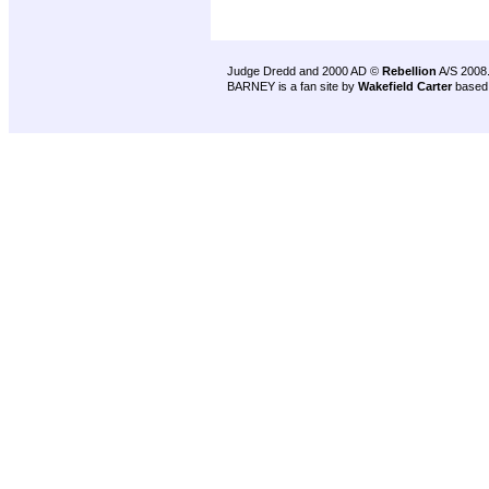
Judge Dredd and 2000 AD ©
Rebellion
A/S 2008
BARNEY is a fan site by
Wakefield Carter
based