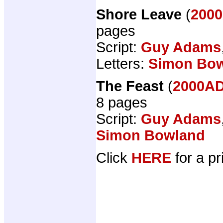
Shore Leave
(
2000
pages
Script:
Guy Adams
Letters:
Simon Bo
The Feast
(
2000AD
8 pages
Script:
Guy Adams
Simon Bowland
Click
HERE
for a pr