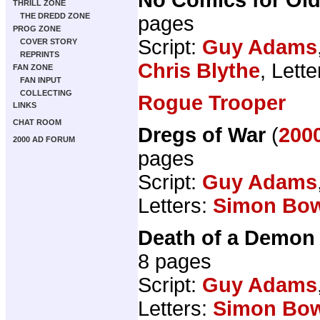
THRILL ZONE
THE DREDD ZONE
pages
PROG ZONE
Script:
Guy Adams
COVER STORY
REPRINTS
Chris Blythe
, Lett
FAN ZONE
FAN INPUT
COLLECTING
Rogue Trooper
LINKS
CHAT ROOM
Dregs of War
(
2000
2000 AD FORUM
pages
Script:
Guy Adams
Letters:
Simon Bo
Death of a Demon
8 pages
Script:
Guy Adams
Letters:
Simon Bo