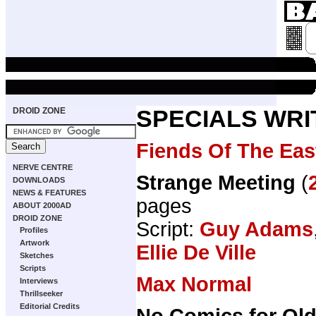
DROID ZONE
SPECIALS WRI
Fiends Of The Eas
NERVE CENTRE
Strange Meeting
(
DOWNLOADS
NEWS & FEATURES
pages
ABOUT 2000AD
DROID ZONE
Script:
Guy Adams
Profiles
Artwork
Ellie De Ville
Sketches
Scripts
Max Normal
Interviews
Thrillseeker
Editorial Credits
No Comics for Ol