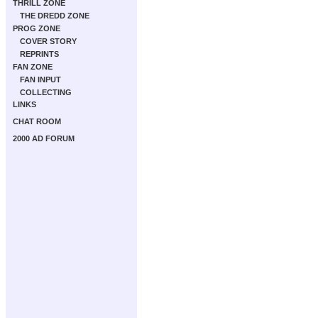
THRILL ZONE
THE DREDD ZONE
PROG ZONE
COVER STORY
REPRINTS
FAN ZONE
FAN INPUT
COLLECTING
LINKS
CHAT ROOM
2000 AD FORUM