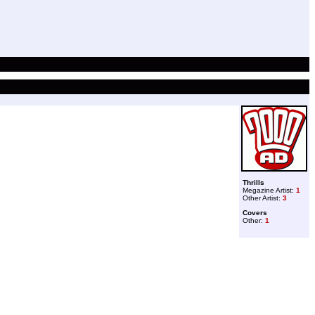
Thrills
Megazine Artist:
1
Other Artist:
3
Covers
Other:
1