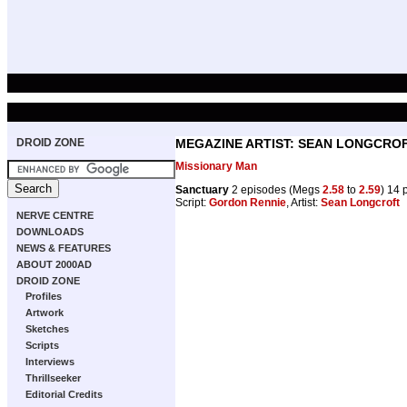
DROID ZONE
MEGAZINE ARTIST: SEAN LONGCRO
Missionary Man
Sanctuary
2 episodes (Megs
2.58
to
2.59
) 14 
Script:
Gordon Rennie
, Artist:
Sean Longcroft
NERVE CENTRE
DOWNLOADS
NEWS & FEATURES
ABOUT 2000AD
DROID ZONE
Profiles
Artwork
Sketches
Scripts
Interviews
Thrillseeker
Editorial Credits