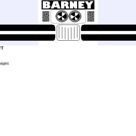
FT
pages