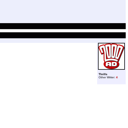
Thrills
Other Writer:
4