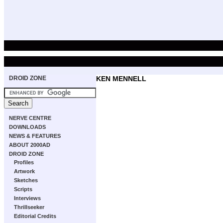
DROID ZONE
KEN MENNELL
NERVE CENTRE
DOWNLOADS
NEWS & FEATURES
ABOUT 2000AD
DROID ZONE
Profiles
Artwork
Sketches
Scripts
Interviews
Thrillseeker
Editorial Credits