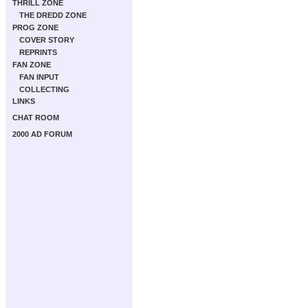
THRILL ZONE
THE DREDD ZONE
PROG ZONE
COVER STORY
REPRINTS
FAN ZONE
FAN INPUT
COLLECTING
LINKS
CHAT ROOM
2000 AD FORUM