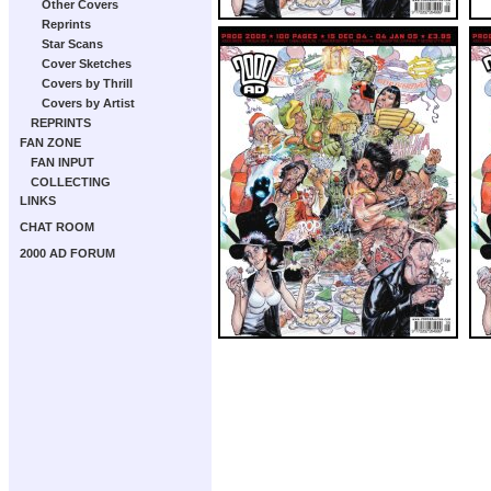
Other Covers
Reprints
Star Scans
Cover Sketches
Covers by Thrill
Covers by Artist
REPRINTS
FAN ZONE
FAN INPUT
COLLECTING
LINKS
CHAT ROOM
2000 AD FORUM