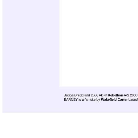
Judge Dredd and 2000 AD ©
Rebellion
A/S 2008
BARNEY is a fan site by
Wakefield Carter
based