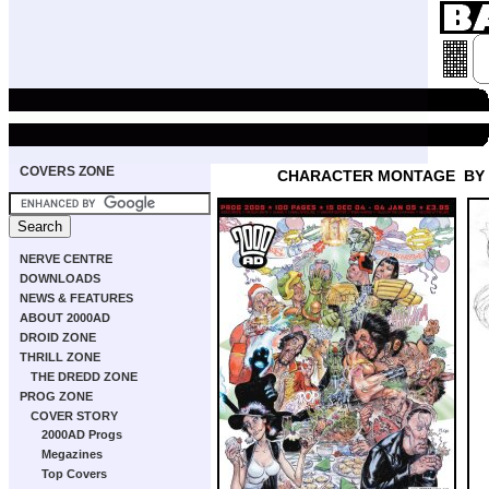
COVERS ZONE
CHARACTER MONTAGE
BY
NERVE CENTRE
DOWNLOADS
NEWS & FEATURES
ABOUT 2000AD
DROID ZONE
THRILL ZONE
THE DREDD ZONE
PROG ZONE
COVER STORY
2000AD Progs
Megazines
Top Covers