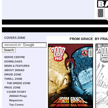
COVERS ZONE
FROM GRACE
BY FRA
NERVE CENTRE
DOWNLOADS
NEWS & FEATURES
ABOUT 2000AD
DROID ZONE
THRILL ZONE
THE DREDD ZONE
PROG ZONE
COVER STORY
2000AD Progs
Megazines
Top Covers