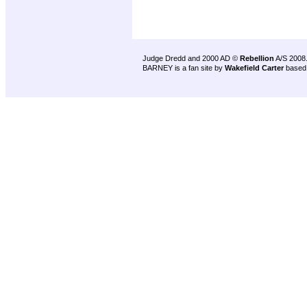
Judge Dredd and 2000 AD ©
Rebellion
A/S 2008
BARNEY is a fan site by
Wakefield Carter
based