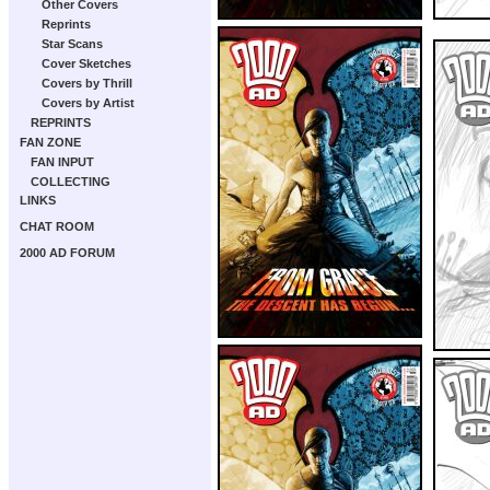
Other Covers
Reprints
Star Scans
Cover Sketches
Covers by Thrill
Covers by Artist
REPRINTS
FAN ZONE
FAN INPUT
COLLECTING
LINKS
CHAT ROOM
2000 AD FORUM