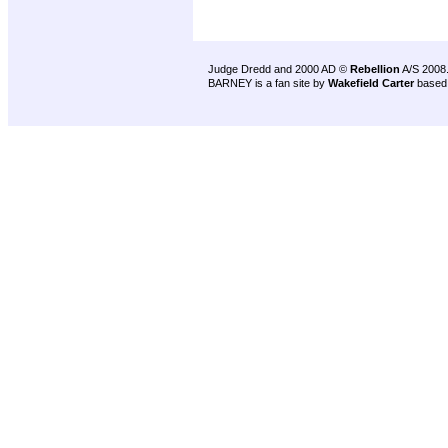
Judge Dredd and 2000 AD ©
Rebellion
A/S 2008
BARNEY is a fan site by
Wakefield Carter
based