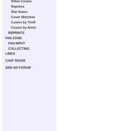
Other Covers
Reprints
Star Scans
Cover Sketches
Covers by Thrill
Covers by Artist
REPRINTS
FAN ZONE
FAN INPUT
COLLECTING
LINKS
CHAT ROOM
2000 AD FORUM