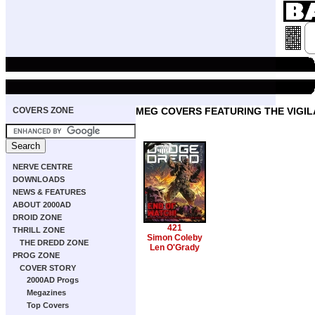
COVERS ZONE
MEG COVERS FEATURING THE VIGI
NERVE CENTRE
DOWNLOADS
NEWS & FEATURES
ABOUT 2000AD
DROID ZONE
421
THRILL ZONE
Simon Coleby
THE DREDD ZONE
Len O'Grady
PROG ZONE
COVER STORY
2000AD Progs
Megazines
Top Covers