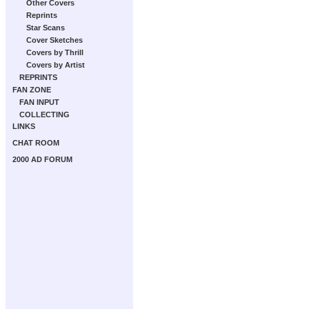
Other Covers
Reprints
Star Scans
Cover Sketches
Covers by Thrill
Covers by Artist
REPRINTS
FAN ZONE
FAN INPUT
COLLECTING
LINKS
CHAT ROOM
2000 AD FORUM