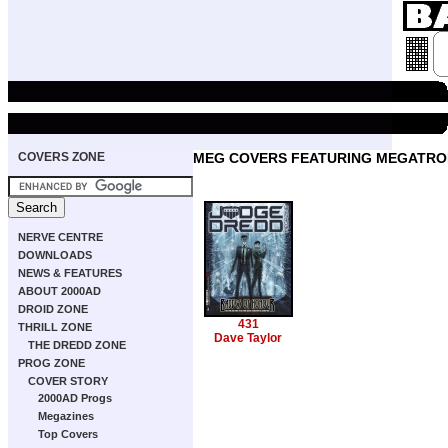
COVERS ZONE
MEG COVERS FEATURING MEGATRO
NERVE CENTRE
DOWNLOADS
NEWS & FEATURES
ABOUT 2000AD
DROID ZONE
431
THRILL ZONE
Dave Taylor
THE DREDD ZONE
PROG ZONE
COVER STORY
2000AD Progs
Megazines
Top Covers