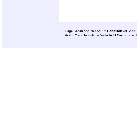
Judge Dredd and 2000 AD ©
Rebellion
A/S 2008
BARNEY is a fan site by
Wakefield Carter
based