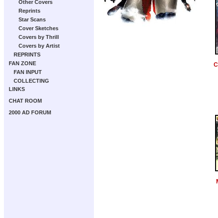
Other Covers
Reprints
Star Scans
Cover Sketches
Covers by Thrill
Covers by Artist
REPRINTS
FAN ZONE
C
FAN INPUT
COLLECTING
LINKS
CHAT ROOM
2000 AD FORUM