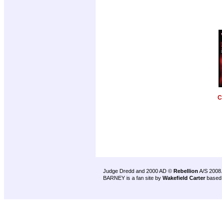
C
Judge Dredd and 2000 AD ©
Rebellion
A/S 2008
BARNEY is a fan site by
Wakefield Carter
based