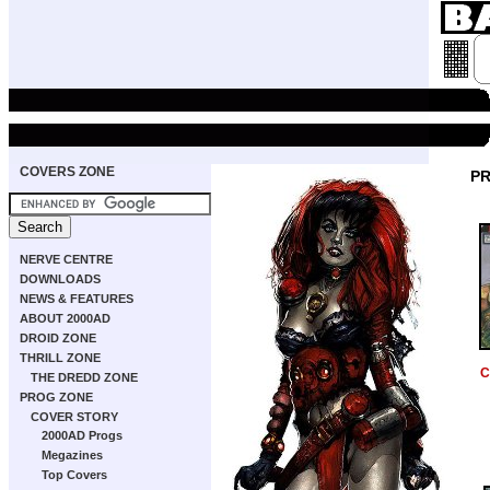
COVERS ZONE
PR
NERVE CENTRE
DOWNLOADS
NEWS & FEATURES
ABOUT 2000AD
DROID ZONE
THRILL ZONE
C
THE DREDD ZONE
PROG ZONE
COVER STORY
2000AD Progs
Megazines
Top Covers