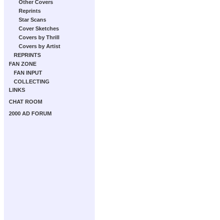
Other Covers
Reprints
Star Scans
Cover Sketches
Covers by Thrill
Covers by Artist
REPRINTS
FAN ZONE
FAN INPUT
COLLECTING
LINKS
CHAT ROOM
2000 AD FORUM