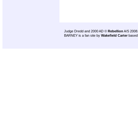
Judge Dredd and 2000 AD ©
Rebellion
A/S 2008
BARNEY is a fan site by
Wakefield Carter
based