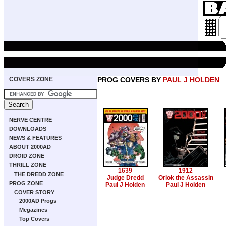
COVERS ZONE
PROG COVERS BY
PAUL J HOLDEN
NERVE CENTRE
DOWNLOADS
NEWS & FEATURES
ABOUT 2000AD
DROID ZONE
THRILL ZONE
1639
1912
THE DREDD ZONE
Judge Dredd
Orlok the Assassin
PROG ZONE
Paul J Holden
Paul J Holden
COVER STORY
2000AD Progs
Megazines
Top Covers