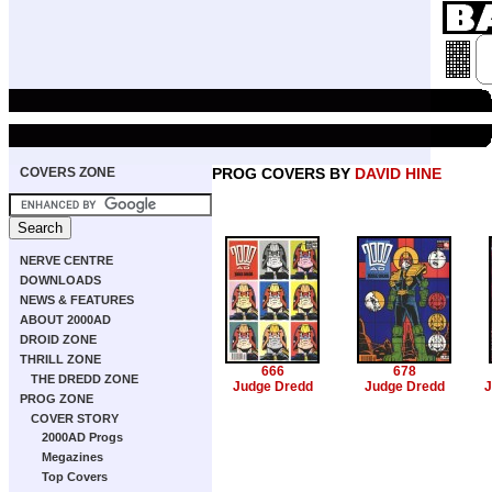
COVERS ZONE
PROG COVERS BY
DAVID HINE
NERVE CENTRE
DOWNLOADS
NEWS & FEATURES
ABOUT 2000AD
DROID ZONE
THRILL ZONE
666
678
THE DREDD ZONE
Judge Dredd
Judge Dredd
J
PROG ZONE
COVER STORY
2000AD Progs
Megazines
Top Covers