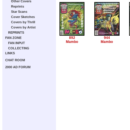
Other Covers
Reprints
Star Scans
Cover Sketches
Covers by Thrill
Covers by Artist
REPRINTS
892
944
FAN ZONE
Mambo
Mambo
FAN INPUT
COLLECTING
LINKS
CHAT ROOM
2000 AD FORUM