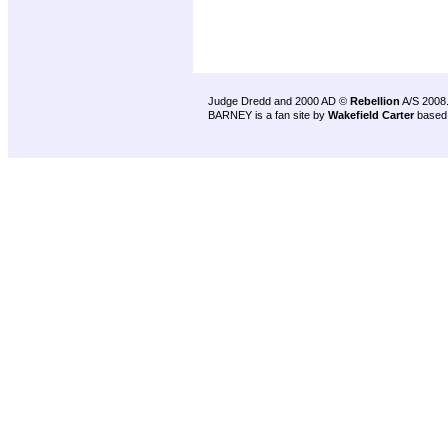
Judge Dredd and 2000 AD ©
Rebellion
A/S 2008
BARNEY is a fan site by
Wakefield Carter
based