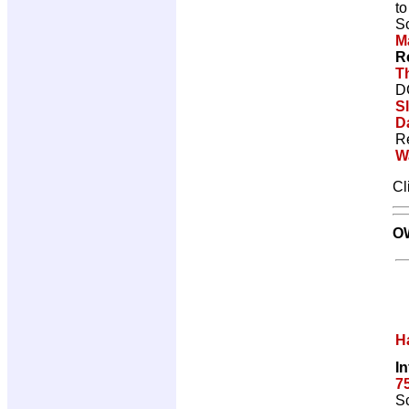
t
Sc
M
R
T
D
S
D
R
W
Cl
O
H
I
7
Sc