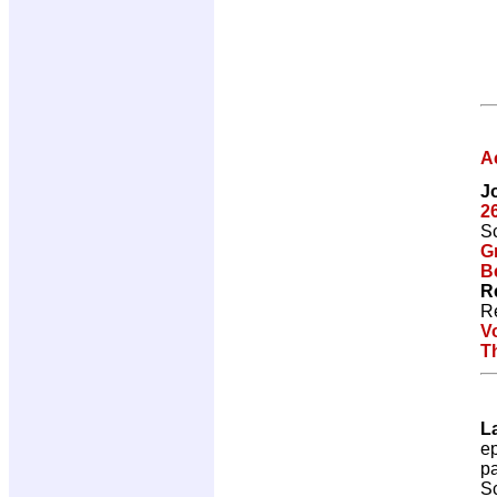
A
J
2
Sc
G
Be
R
R
V
T
L
e
p
Sc