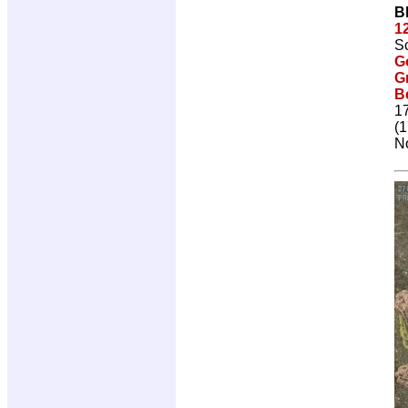
B
1
Sc
G
G
Be
1
(1
No