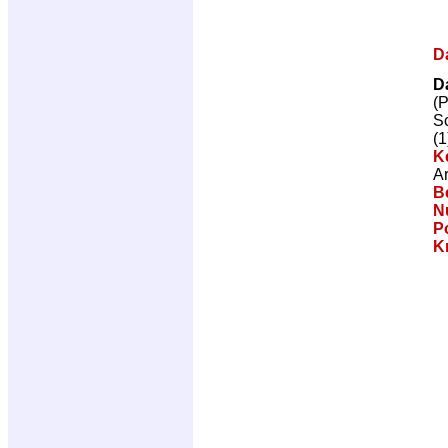
D
D
(
Sc
(1
K
Ar
Be
Nu
P
K