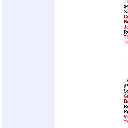
T
(
Sc
G
Be
J
R
T
T
T
(
Sc
G
Be
R
R
V
T