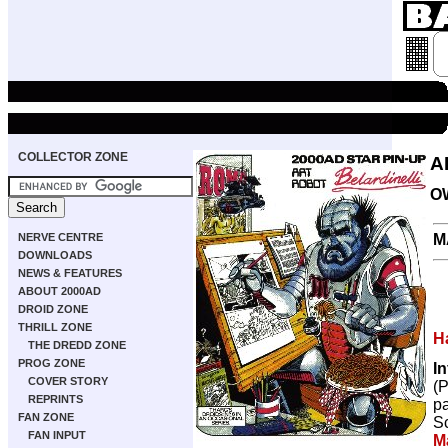
COLLECTOR ZONE
A
O
M
NERVE CENTRE
DOWNLOADS
NEWS & FEATURES
ABOUT 2000AD
DROID ZONE
THRILL ZONE
H
THE DREDD ZONE
PROG ZONE
I
COVER STORY
(
REPRINTS
p
FAN ZONE
Sc
FAN INPUT
M