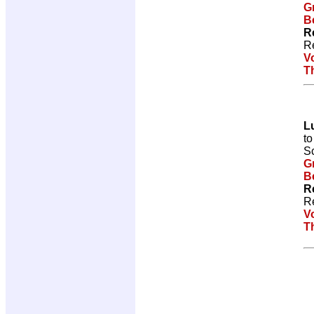
G
Be
R
R
V
T
L
t
Sc
G
Be
R
R
V
T