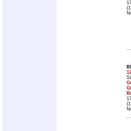
1
(1
No
B
1
Sc
G
G
Be
1
(1
No