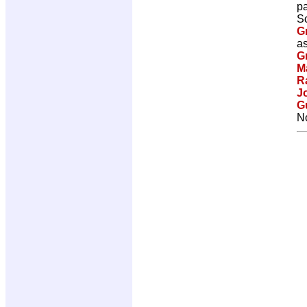
p
Sc
G
as
G
M
R
J
G
No