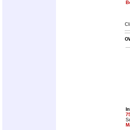
Be
Cl
O
I
7
Sc
M