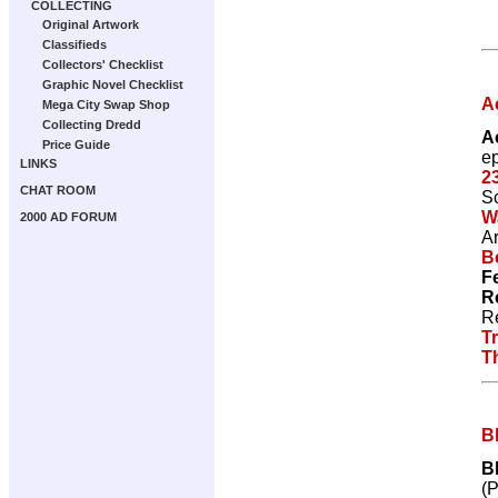
COLLECTING
Original Artwork
Classifieds
Collectors' Checklist
Graphic Novel Checklist
A
Mega City Swap Shop
Collecting Dredd
A
Price Guide
e
LINKS
2
CHAT ROOM
Sc
W
2000 AD FORUM
Ar
Be
F
R
R
T
T
B
B
(