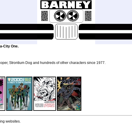
a-City One.
per, Strontium Dog and hundreds of other characters since 1977.
ing websites.