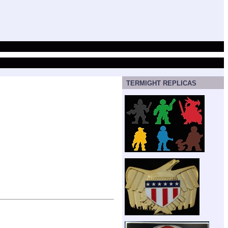
TERMIGHT REPLICAS