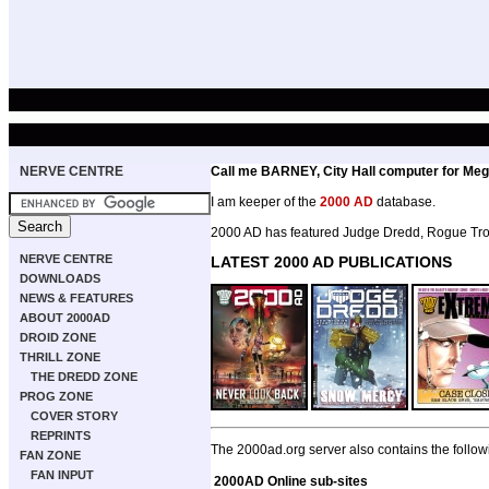
NERVE CENTRE
Call me BARNEY, City Hall computer for Meg
I am keeper of the
2000 AD
database.
2000 AD has featured Judge Dredd, Rogue Troo
NERVE CENTRE
LATEST 2000 AD PUBLICATIONS
DOWNLOADS
NEWS & FEATURES
ABOUT 2000AD
DROID ZONE
THRILL ZONE
THE DREDD ZONE
PROG ZONE
COVER STORY
REPRINTS
The 2000ad.org server also contains the follow
FAN ZONE
FAN INPUT
2000AD Online sub-sites