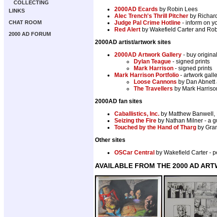
COLLECTING
2000AD Ecards
by Robin Lees
LINKS
Alec Trench's Thrill Pitcher
by Richard
CHAT ROOM
Judge Pal Crime Hotline
- inform on yo
Red Alert
by Wakefield Carter and Robi
2000 AD FORUM
2000AD artist/artwork sites
2000AD Artwork Gallery
- buy origina
Dylan Teague
- signed prints
Mark Harrison
- signed prints
Mark Harrison Portfolio
- artwork gal
Loose Cannons
by Dan Abnett 
The Travellers
by Mark Harrison
2000AD fan sites
Caballistics, Inc.
by Matthew Banwell, 
Seizing the Fire
by Nathan Milner - a g
Touched by the Hand of Tharg
by Gran
Other sites
OSCar Central
by Wakefield Carter -
AVAILABLE FROM THE 2000 AD AR