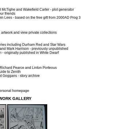
 McTighe and Wakefield Carter - plot generator
ur friends
n Lees - based on the free gift from 2000AD Prog 3
l artwork and view private collections
leries including Durham Red and Star Wars
and Mark Harrison - previously unpublished
 - originally published in White Dwarf
Richard Pearce and Linton Porteous
uide to Zenith
t Goggans - story archive
 personal homepage
TWORK GALLERY